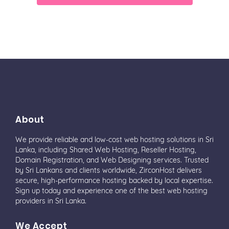
About
We provide reliable and low-cost web hosting solutions in Sri
Lanka, including Shared Web Hosting, Reseller Hosting,
Domain Registration, and Web Designing services. Trusted
by Sri Lankans and clients worldwide, ZirconHost delivers
secure, high-performance hosting backed by local expertise.
Sign up today and experience one of the best web hosting
providers in Sri Lanka.
We Accept