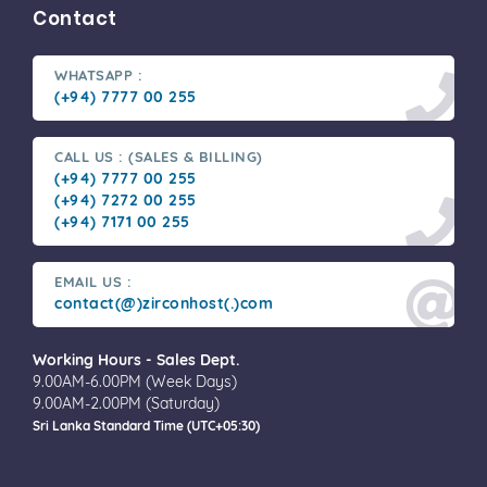
Contact
WHATSAPP :
(+94) 7777 00 255
CALL US : (SALES & BILLING)
(+94) 7777 00 255
(+94) 7272 00 255
(+94) 7171 00 255
EMAIL US :
contact(@)zirconhost(.)com
Working Hours - Sales Dept.
9.00AM-6.00PM (Week Days)
9.00AM-2.00PM (Saturday)
Sri Lanka Standard Time (UTC+05:30)