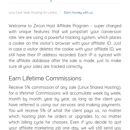
Low Cost Web Hosting Sri Lanka
Earn money with us
Welcome to Zircon Host Affiliate Program – super charged
with unique features that will jumpstart your conversion
rate. We are using a powerful tracking system, which places
a cookie on the visitor’s browser with your affiliate ID. Just
in case a visitor deletes the cookie with your affiliate ID, we
still have their IP address recorded. Each IP is synced with
the affiliate database after the sale is made, just to make
sure all your sales are tracked correctly.
Earn Lifetime Commissions
Receive 5% commission of any sale (Linux Shared Hosting),
for a lifetime! Commissions will accumulate week by week,
month by month, year by year, as long as the client you
have referred is using our services and making payments.
You will receive 5% of what the client pays us, no matter
which hosting plan he orders or upgrades to, no matter
which billing cycle he chooses. Even if you decide to quit
your affiliate marketing job one day, we will still send you