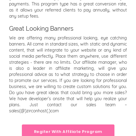
payments. This program type has a great conversion rate,
as it allows your referred clients to pay annually, without
any setup fees.
Great Looking Banners
We are offering many professional looking, eye catching
banners. All come in standard sizes, with static and dynamic
content, that will integrate to your website or any kind of
social media perfectly. Place them anywhere, use different
strategies - there are no limits. Our affiliate manager, who
is also a leader in affiliate marketing, will give you
professional advice as to what strategy to choose in order
to promote our services. If you are looking for professional
business, we are willing to create custom solutions for you.
Do you have great ideas that could bring you more sales?
We have developer’s onsite that will help you realize your
plans. Just contact our sales team –
sales(@)zirconhost(.)com
Regiter With Affiliate Program