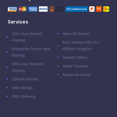
Services
SSD Linux Shared
Network Status
Hosting
Earn Money With Us /
Enterprise Grade Web
Affiliate Program
Hosting
Special Offers
SSD Linux Reseller
Video Tutorials
Hosting
Resource Center
Domain Names
Web Design
SMS Gateway