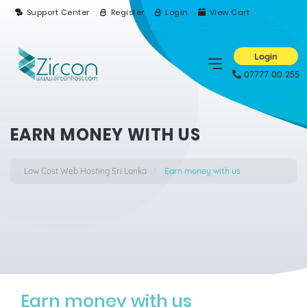
Support Center
Register
Login
View Cart
Login
07777 00 255
EARN MONEY WITH US
Low Cost Web Hosting Sri Lanka
Earn money with us
Earn money with us