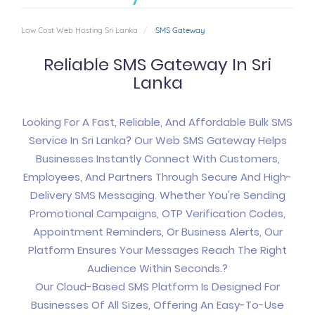
Low Cost Web Hosting Sri Lanka
SMS Gateway
Reliable SMS Gateway In Sri
Lanka
Looking For A Fast, Reliable, And Affordable Bulk SMS
Service In Sri Lanka? Our Web SMS Gateway Helps
Businesses Instantly Connect With Customers,
Employees, And Partners Through Secure And High-
Delivery SMS Messaging. Whether You're Sending
Promotional Campaigns, OTP Verification Codes,
Appointment Reminders, Or Business Alerts, Our
Platform Ensures Your Messages Reach The Right
Audience Within Seconds.?
Our Cloud-Based SMS Platform Is Designed For
Businesses Of All Sizes, Offering An Easy-To-Use