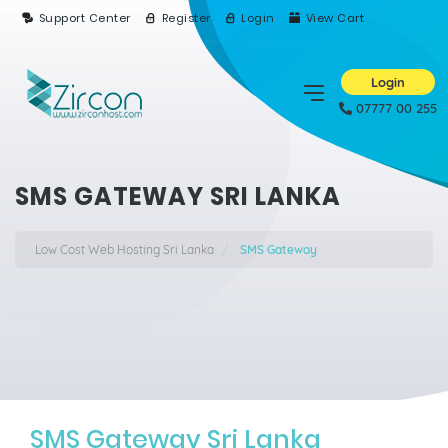
Support Center
Register
Login
View Cart
Login
07777 00 255
SMS GATEWAY SRI LANKA
Low Cost Web Hosting Sri Lanka
SMS Gateway
SMS Gateway Sri Lanka