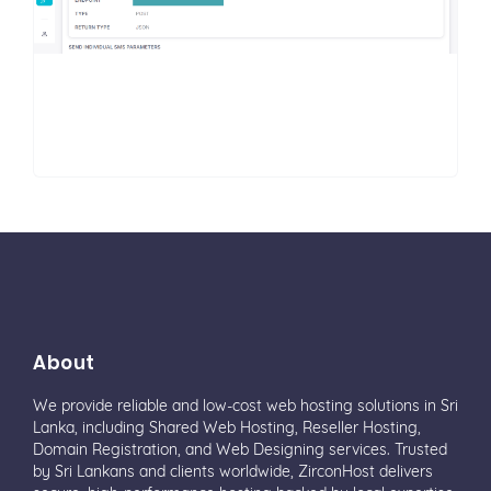
About
We provide reliable and low-cost web hosting solutions in Sri
Lanka, including Shared Web Hosting, Reseller Hosting,
Domain Registration, and Web Designing services. Trusted
by Sri Lankans and clients worldwide, ZirconHost delivers