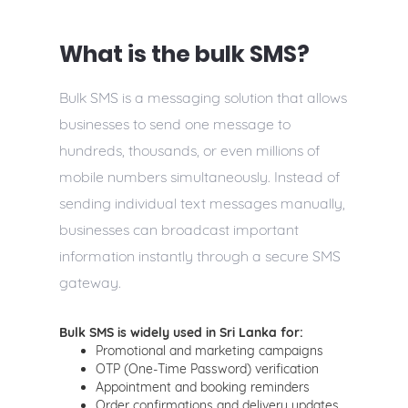
What is the bulk SMS?
Bulk SMS is a messaging solution that allows
businesses to send one message to
hundreds, thousands, or even millions of
mobile numbers simultaneously. Instead of
sending individual text messages manually,
businesses can broadcast important
information instantly through a secure SMS
gateway.
Bulk SMS is widely used in Sri Lanka for:
Promotional and marketing campaigns
OTP (One-Time Password) verification
Appointment and booking reminders
Order confirmations and delivery updates