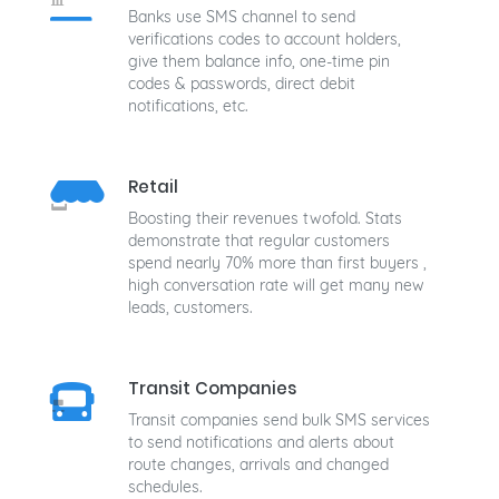
Banks use SMS channel to send
verifications codes to account holders,
give them balance info, one-time pin
codes & passwords, direct debit
notifications, etc.
Retail
Boosting their revenues twofold. Stats
demonstrate that regular customers
spend nearly 70% more than first buyers ,
high conversation rate will get many new
leads, customers.
Transit Companies
Transit companies send bulk SMS services
to send notifications and alerts about
route changes, arrivals and changed
schedules.