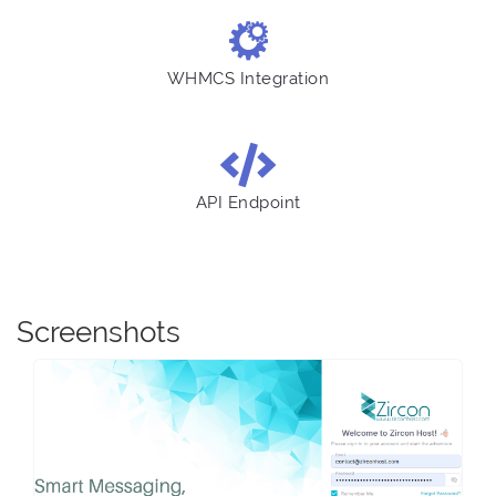
WHMCS Integration
API Endpoint
Screenshots