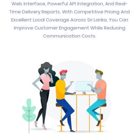
Web Interface, Powerful API Integration, And Real-
Time Delivery Reports. With Competitive Pricing And
Excellent Local Coverage Across Sri Lanka, You Can
Improve Customer Engagement While Reducing
Communication Costs.