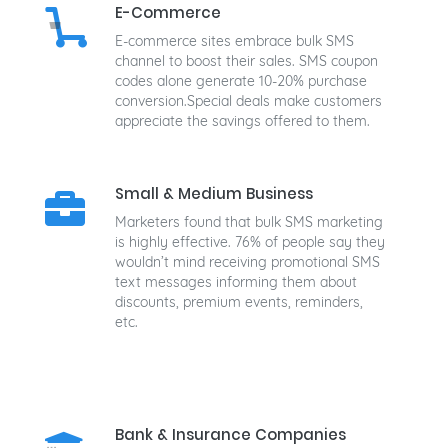
E-Commerce
E-commerce sites embrace bulk SMS
channel to boost their sales. SMS coupon
codes alone generate 10-20% purchase
conversion.Special deals make customers
appreciate the savings offered to them.
Small & Medium Business
Marketers found that bulk SMS marketing
is highly effective. 76% of people say they
wouldn’t mind receiving promotional SMS
text messages informing them about
discounts, premium events, reminders,
etc.
Bank & Insurance Companies