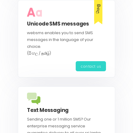
සිංහල
Unicode SMS messages
websms enables you to send SMS
messages in the language of your
choice.
(සිංහල / தமிழ்)
contact us
Text Messaging
Sending one or 1 million SMS? Our
enterprise messaging service
guarantee delivery to all over sri lanka