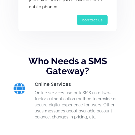
mobile phones.
contact us
Who Needs a SMS
Gateway?
Online Services
Online services use bulk SMS as a two-
factor authentication method to provide a
secure digital experience for users. Other
uses messages about available account
balance, changes in pricing, etc.