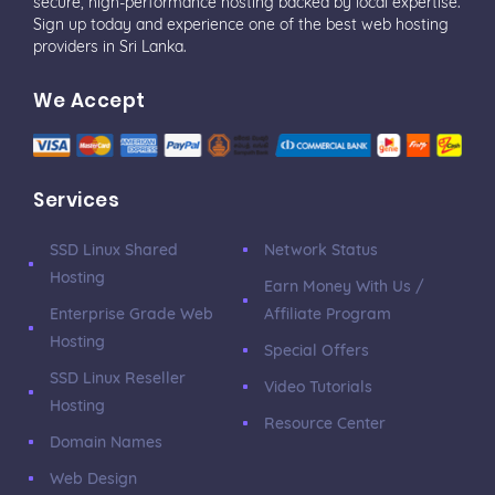
secure, high-performance hosting backed by local expertise.
Sign up today and experience one of the best web hosting
providers in Sri Lanka.
We Accept
Services
SSD Linux Shared
Network Status
Hosting
Earn Money With Us /
Enterprise Grade Web
Affiliate Program
Hosting
Special Offers
SSD Linux Reseller
Video Tutorials
Hosting
Resource Center
Domain Names
Web Design