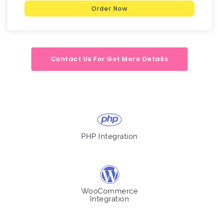
Order Now
Contact Us For Get More Details
PHP Integration
WooCommerce
Integration