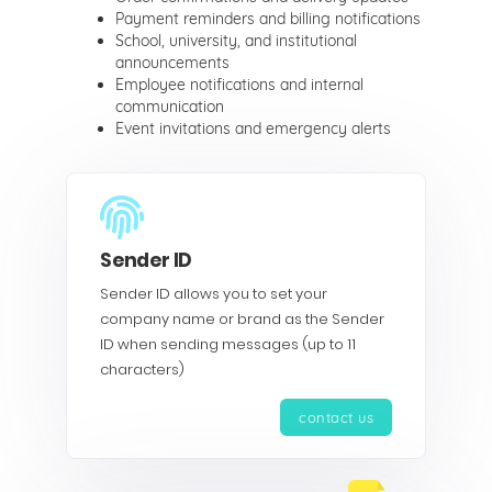
Payment reminders and billing notifications
School, university, and institutional
announcements
Employee notifications and internal
communication
Event invitations and emergency alerts
Sender ID
Sender ID allows you to set your
company name or brand as the Sender
ID when sending messages (up to 11
characters)
contact us