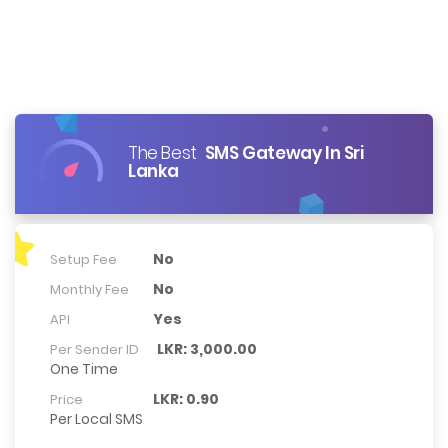
The Best
SMS Gateway In Sri
Lanka
No
Setup Fee
No
Monthly Fee
Yes
API
LKR: 3,000.00
Per Sender ID
One Time
LKR: 0.90
Price
Per Local SMS