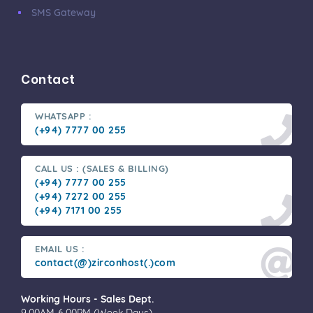
SMS Gateway
Contact
WHATSAPP :
(+94) 7777 00 255
CALL US : (SALES & BILLING)
(+94) 7777 00 255
(+94) 7272 00 255
(+94) 7171 00 255
EMAIL US :
contact(@)zirconhost(.)com
Working Hours - Sales Dept.
9.00AM-6.00PM (Week Days)