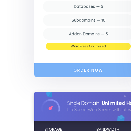
Databases — 5
Subdomains — 10
Addon Domains — 5
WordPress Optimized
ORDER NOW
Single Domain
Unlimited H
LiteSpeed Web Server with lates
STORAGE
BANDWIDTH