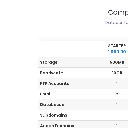
Compa
Datacenter
STARTER
1,990.00
Storage
500MB
Bandwidth
10GB
FTP Accounts
1
Email
2
Databases
1
Subdomains
1
Addon Domains
1