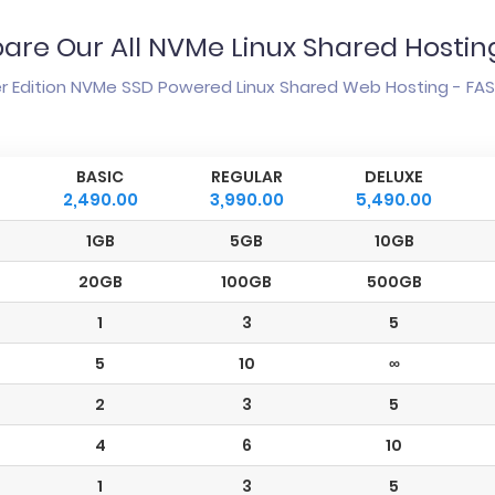
re Our All NVMe Linux Shared Hosti
 Edition NVMe SSD Powered Linux Shared Web Hosting - FAST
BASIC
REGULAR
DELUXE
2,490.00
3,990.00
5,490.00
1GB
5GB
10GB
20GB
100GB
500GB
1
3
5
5
10
∞
2
3
5
4
6
10
1
3
5