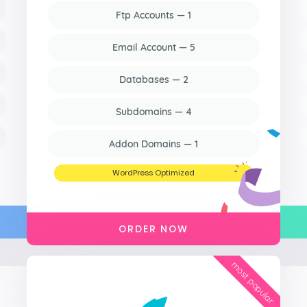
Ftp Accounts — 1
Email Account — 5
Databases — 2
Subdomains — 4
Addon Domains — 1
WordPress Optimized
ORDER NOW
most popular