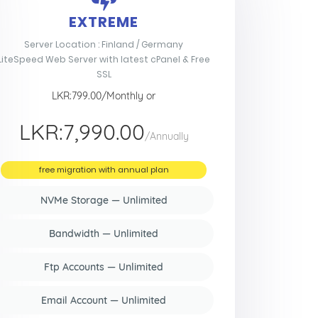
EXTREME
Server Location : Finland / Germany
LiteSpeed Web Server with latest cPanel & Free
SSL
LKR:799.00/Monthly or
LKR:7,990.00
/Annually
free migration with annual plan
NVMe Storage — Unlimited
Bandwidth — Unlimited
Ftp Accounts — Unlimited
Email Account — Unlimited