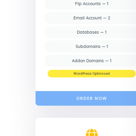
Ftp Accounts — 1
Email Account — 2
Databases — 1
Subdomains — 1
Addon Domains — 1
WordPress Optimized
ORDER NOW