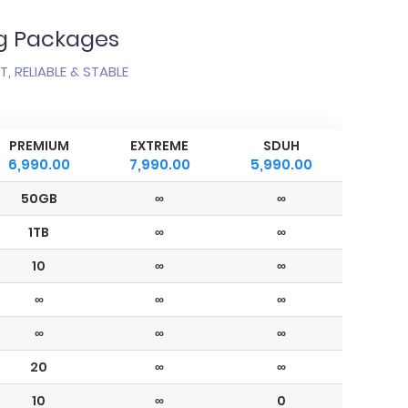
ng Packages
, RELIABLE & STABLE
PREMIUM
EXTREME
SDUH
6,990.00
7,990.00
5,990.00
50GB
∞
∞
1TB
∞
∞
10
∞
∞
∞
∞
∞
∞
∞
∞
20
∞
∞
10
∞
0