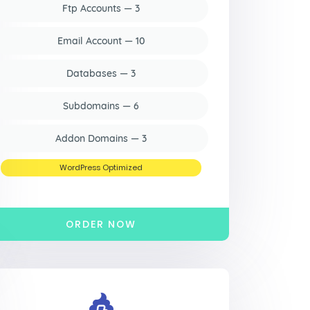
Ftp Accounts — 3
Email Account — 10
Databases — 3
Subdomains — 6
Addon Domains — 3
WordPress Optimized
ORDER NOW