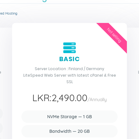
red Hosting
hot selling
BASIC
Server Location : Finland / Germany
e
LiteSpeed Web Server with latest cPanel & Free
SSL
LKR:2,490.00
/Annually
NVMe Storage — 1 GB
Bandwidth — 20 GB