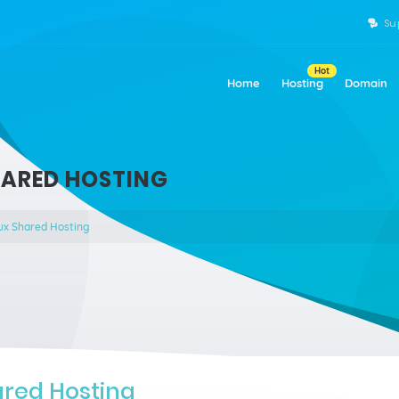
Su
Hot
Home
Hosting
Domain
HARED HOSTING
ux Shared Hosting
ared Hosting