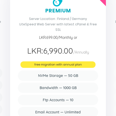
PREMIUM
Server Location : Finland / Germany
e
LiteSpeed Web Server with latest cPanel & Free
SSL
LKR:699.00/Monthly or
LKR:6,990.00
/Annually
free migration with annual plan
NVMe Storage — 50 GB
Bandwidth — 1000 GB
Ftp Accounts — 10
Email Account — Unlimited