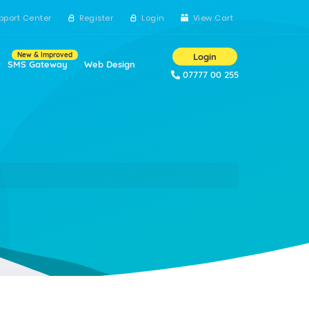
pport Center
Register
Login
View Cart
New & Improved
Login
SMS Gateway
Web Design
07777 00 255