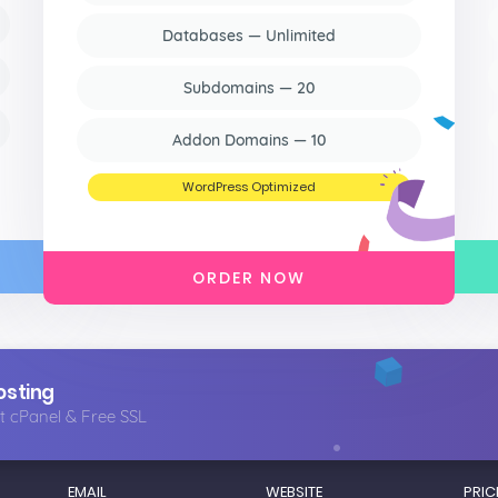
Databases — Unlimited
Subdomains — 20
Addon Domains — 10
WordPress Optimized
ORDER NOW
osting
t cPanel & Free SSL
EMAIL
WEBSITE
PRIC