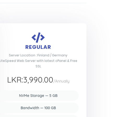
REGULAR
Server Location : Finland / Germany
LiteSpeed Web Server with latest cPanel & Free
SSL
LKR:3,990.00
/Annually
NVMe Storage — 5 GB
Bandwidth — 100 GB