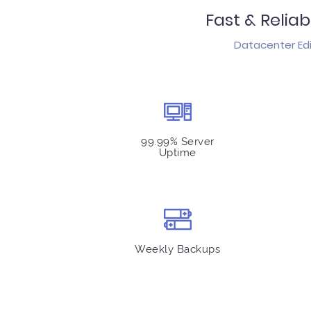
Fast & Relia
Datacenter Edi
99.99% Server
Uptime
Weekly Backups