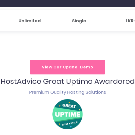
Unlimited
Single
LKR
View Our Cpanel Demo
HostAdvice Great Uptime Awardered
Premium Quality Hosting Solutions