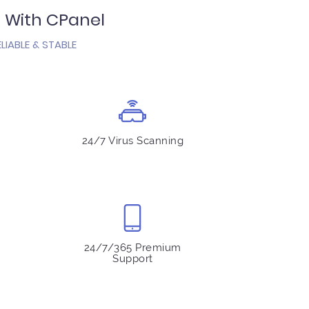
s With CPanel
LIABLE & STABLE
24/7 Virus Scanning
24/7/365 Premium
Support