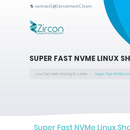
contact(@)zirconhost(.)com
SUPER FAST NVME LINUX S
Low Cost Web Hosting Sri Lanka
Super Fast NVMe Lin
Super Fast NVMe Linux Sh