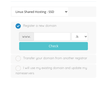
Register a new domain
www.
Check
Transfer your domain from another registrar
I will use my existing domain and update my
nameservers