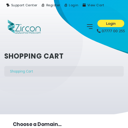
Support Center
Register
Login
View Cart
Login
07777 00 255
SHOPPING CART
Shopping Cart
Choose a Domain...