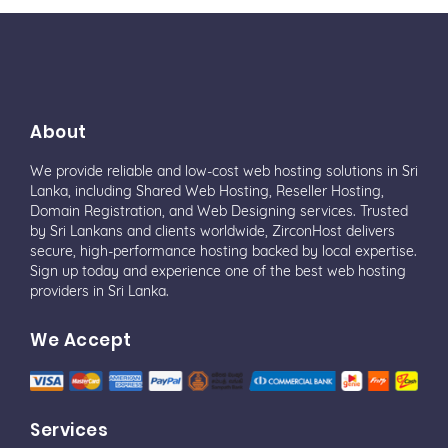
About
We provide reliable and low-cost web hosting solutions in Sri
Lanka, including Shared Web Hosting, Reseller Hosting,
Domain Registration, and Web Designing services. Trusted
by Sri Lankans and clients worldwide, ZirconHost delivers
secure, high-performance hosting backed by local expertise.
Sign up today and experience one of the best web hosting
providers in Sri Lanka.
We Accept
Services