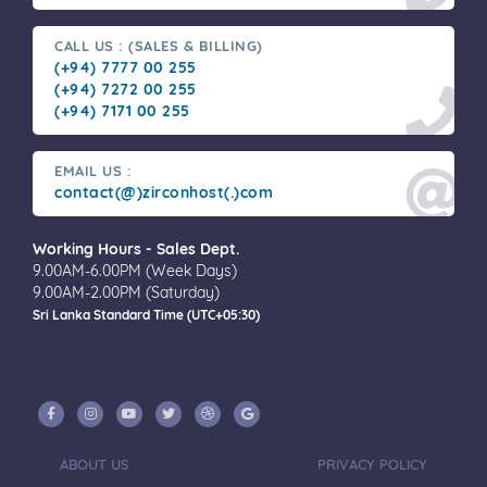
CALL US : (SALES & BILLING)
(+94) 7777 00 255
(+94) 7272 00 255
(+94) 7171 00 255
EMAIL US :
contact(@)zirconhost(.)com
Working Hours - Sales Dept.
9.00AM-6.00PM (Week Days)
9.00AM-2.00PM (Saturday)
Sri Lanka Standard Time (UTC+05:30)
ABOUT US
PRIVACY POLICY