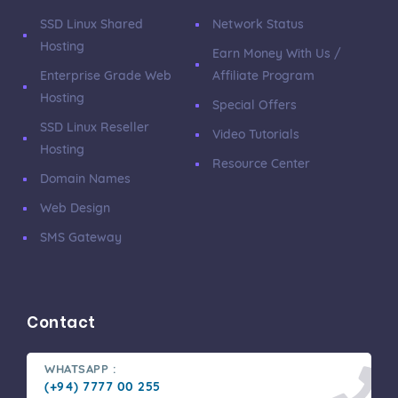
SSD Linux Shared
Network Status
Hosting
Earn Money With Us /
Enterprise Grade Web
Affiliate Program
Hosting
Special Offers
SSD Linux Reseller
Video Tutorials
Hosting
Resource Center
Domain Names
Web Design
SMS Gateway
Contact
WHATSAPP :
(+94) 7777 00 255