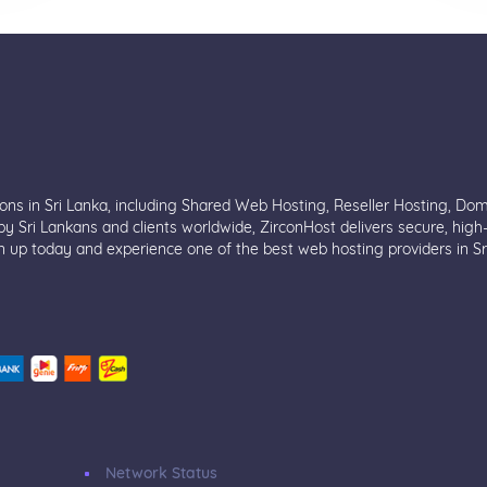
ions in Sri Lanka, including Shared Web Hosting, Reseller Hosting, Do
y Sri Lankans and clients worldwide, ZirconHost delivers secure, high
n up today and experience one of the best web hosting providers in Sr
Network Status