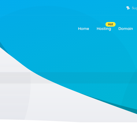
Su
Hot
Home
Hosting
Domain