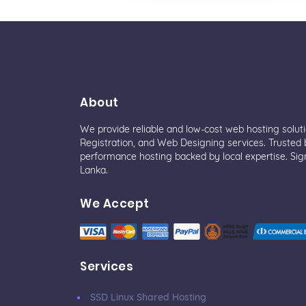
About
We provide reliable and low-cost web hosting solut
Registration, and Web Designing services. Trusted b
performance hosting backed by local expertise. Sig
Lanka.
We Accept
Services
SSD Linux Shared Hosting