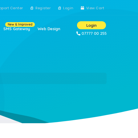
pport Center
Register
Login
View Cart
New & Improved
Login
SMS Gateway
Web Design
07777 00 255