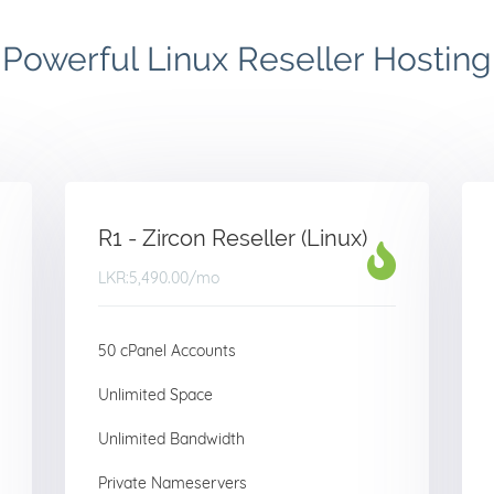
Powerful Linux Reseller Hosting
R1 - Zircon Reseller (Linux)
LKR:5,490.00
/mo
50 cPanel Accounts
Unlimited Space
Unlimited Bandwidth
Private Nameservers