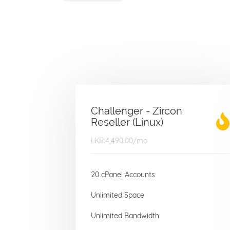
Challenger - Zircon
Reseller (Linux)
LKR:4,490.00
/mo
20 cPanel Accounts
Unlimited Space
Unlimited Bandwidth