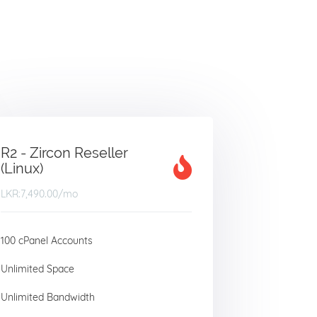
R2 - Zircon Reseller
(Linux)
LKR:7,490.00
/mo
100 cPanel Accounts
Unlimited Space
Unlimited Bandwidth