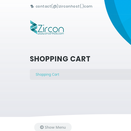
contact(@)zirconhost(.)com
SHOPPING CART
Shopping Cart
Show Menu