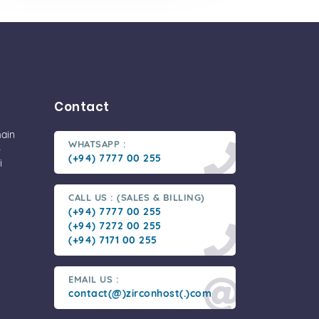
Contact
main
WHATSAPP :
-
(+94) 7777 00 255
i
CALL US : (SALES & BILLING)
(+94) 7777 00 255
(+94) 7272 00 255
(+94) 7171 00 255
EMAIL US :
contact(@)zirconhost(.)com