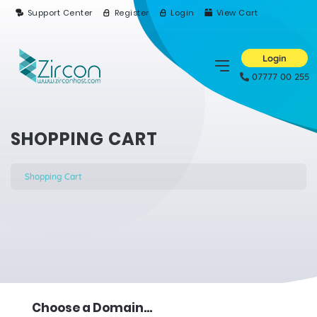
Support Center
Register
Login
View Cart
Login
07777 00 255
SHOPPING CART
Shopping Cart
Choose a Domain...