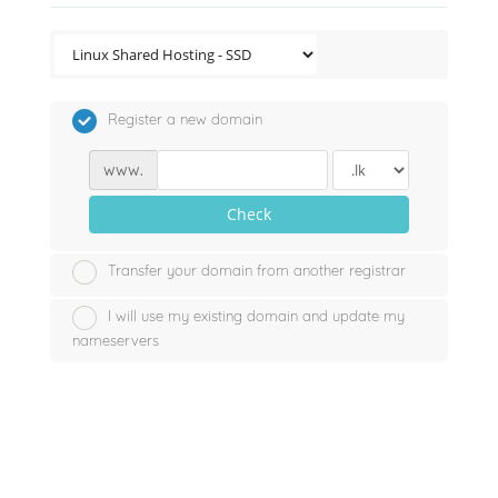
Register a new domain
www.
Check
Transfer your domain from another registrar
I will use my existing domain and update my
nameservers