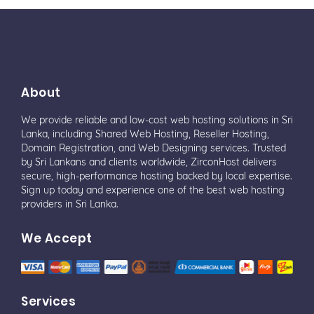
About
We provide reliable and low-cost web hosting solutions in Sri
Lanka, including Shared Web Hosting, Reseller Hosting,
Domain Registration, and Web Designing services. Trusted
by Sri Lankans and clients worldwide, ZirconHost delivers
secure, high-performance hosting backed by local expertise.
Sign up today and experience one of the best web hosting
providers in Sri Lanka.
We Accept
Services