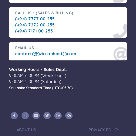
CALL US : (SALES & BILLING)
(+94) 7777 00 255
(+94) 7272 00 255
(+94) 7171 00 255
EMAIL US :
contact(@)zirconhost(.)com
Working Hours - Sales Dept.
9.00AM-6.00PM (Week Days)
9.00AM-2.00PM (Saturday)
Sri Lanka Standard Time (UTC+05:30)
ABOUT US
PRIVACY POLICY