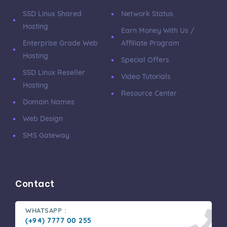
SSD Linux Shared
Network Status
Hosting
Earn Money With Us /
Enterprise Grade Web
Affiliate Program
Hosting
Special Offers
SSD Linux Reseller
Video Tutorials
Hosting
Resource Center
Domain Names
Web Design
SMS Gateway
Contact
WHATSAPP :
(+94) 7777 00 255