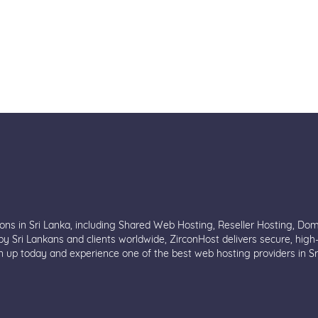
ions in Sri Lanka, including Shared Web Hosting, Reseller Hosting, Do
y Sri Lankans and clients worldwide, ZirconHost delivers secure, high
n up today and experience one of the best web hosting providers in Sr