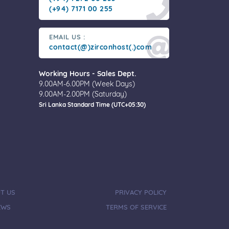
(+94) 7171 00 255
EMAIL US :
contact(@)zirconhost(.)com
Working Hours - Sales Dept.
9.00AM-6.00PM (Week Days)
9.00AM-2.00PM (Saturday)
Sri Lanka Standard Time (UTC+05:30)
T US
PRIVACY POLICY
EWS
TERMS OF SERVICE