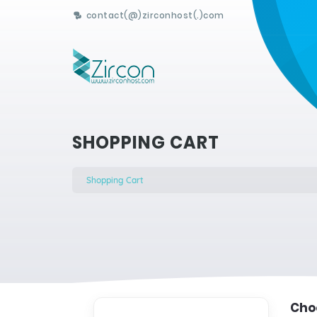
contact(@)zirconhost(.)com
SHOPPING CART
Shopping Cart
Choo