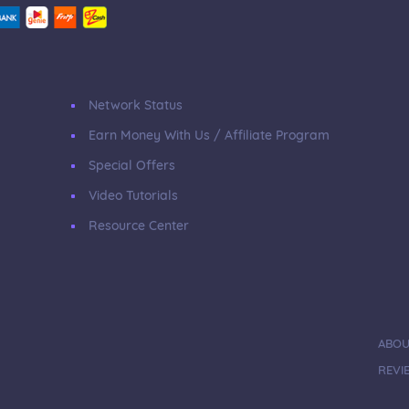
Network Status
Earn Money With Us / Affiliate Program
Special Offers
Video Tutorials
Resource Center
ABOU
REVI