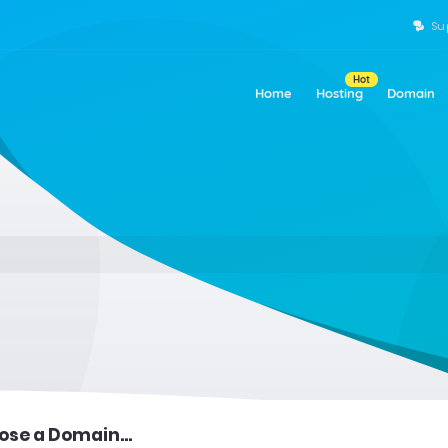
Su
Hot
Home
Hosting
Domain
se a Domain...