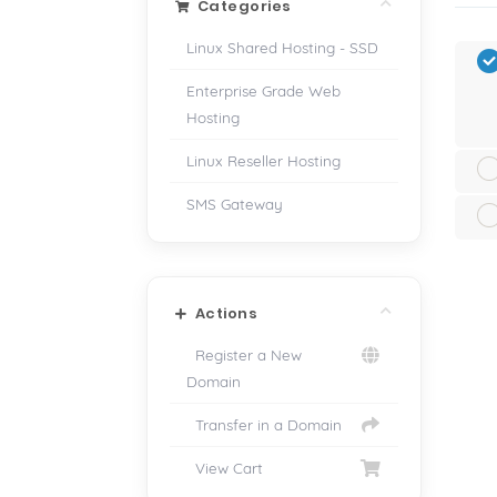
Categories
Linux Shared Hosting - SSD
Enterprise Grade Web
Hosting
Linux Reseller Hosting
SMS Gateway
Actions
Register a New
Domain
Transfer in a Domain
View Cart