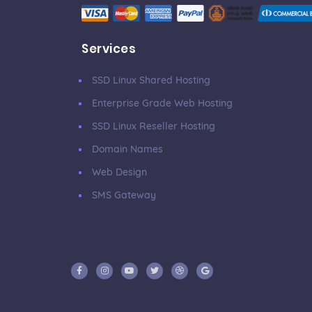
Services
SSD Linux Shared Hosting
Enterprise Grade Web Hosting
SSD Linux Reseller Hosting
Domain Names
Web Design
SMS Gateway