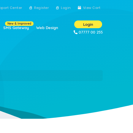
pport Center
Register
Login
View Cart
New & Improved
Login
SMS Gateway
Web Design
07777 00 255