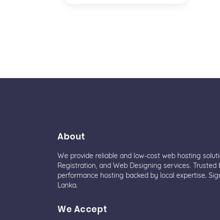
About
We provide reliable and low-cost web hosting solut
Registration, and Web Designing services. Trusted b
performance hosting backed by local expertise. Sig
Lanka.
We Accept