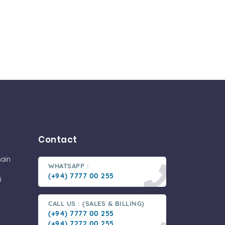
Contact
main
WHATSAPP :
-
(+94) 7777 00 255
i
CALL US : (SALES & BILLING)
(+94) 7777 00 255
(+94) 7272 00 255