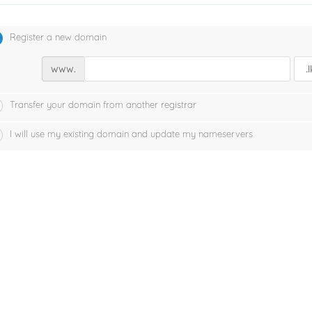
Register a new domain
www.
Transfer your domain from another registrar
I will use my existing domain and update my nameservers