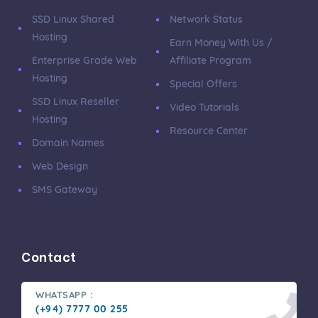
SSD Linux Shared
Network Status
Hosting
Earn Money With Us /
Enterprise Grade Web
Affiliate Program
Hosting
Special Offers
SSD Linux Reseller
Video Tutorials
Hosting
Resource Center
Domain Names
Web Design
SMS Gateway
Contact
WHATSAPP :
(+94) 7777 00 255