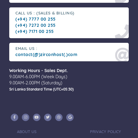
CALL US : (SALES & BILLING)
(+94) 7777 00 255
(+94) 7272 00 255
(+94) 7171 00 255
EMAIL US :
contact(@)zirconhost(.)com
Working Hours - Sales Dept.
9.00AM-6.00PM (Week Days)
9.00AM-2.00PM (Saturday)
Sri Lanka Standard Time (UTC+05:30)
ABOUT US
PRIVACY POLICY