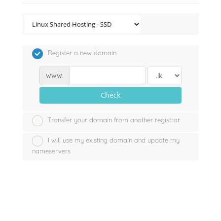
Register a new domain
www.
Check
Transfer your domain from another registrar
I will use my existing domain and update my
nameservers