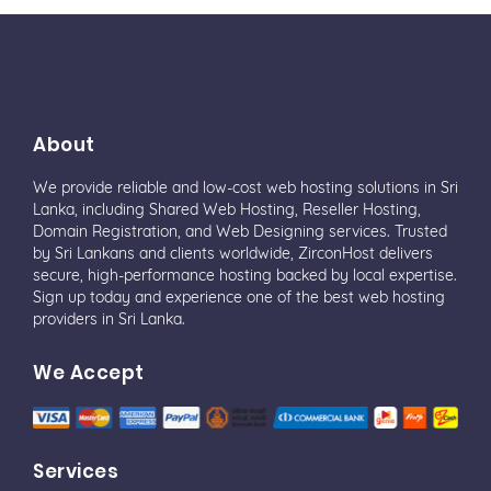
About
We provide reliable and low-cost web hosting solutions in Sri
Lanka, including Shared Web Hosting, Reseller Hosting,
Domain Registration, and Web Designing services. Trusted
by Sri Lankans and clients worldwide, ZirconHost delivers
secure, high-performance hosting backed by local expertise.
Sign up today and experience one of the best web hosting
providers in Sri Lanka.
We Accept
Services