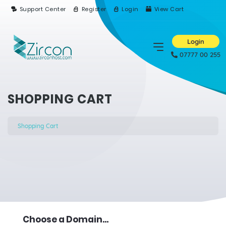
Support Center
Register
Login
View Cart
Login
07777 00 255
SHOPPING CART
Shopping Cart
Choose a Domain...