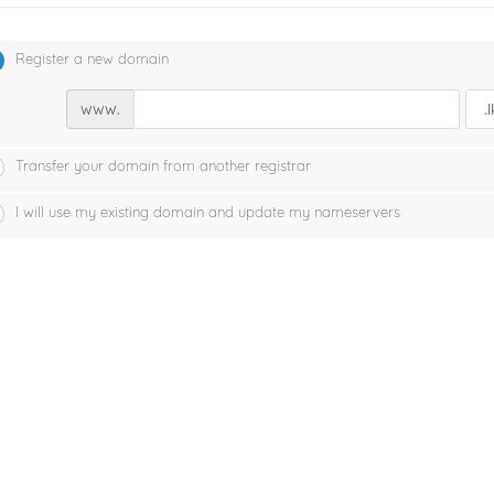
Register a new domain
www.
Transfer your domain from another registrar
I will use my existing domain and update my nameservers