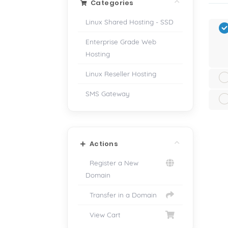
Categories
Linux Shared Hosting - SSD
Enterprise Grade Web
Hosting
Linux Reseller Hosting
SMS Gateway
Actions
Register a New
Domain
Transfer in a Domain
View Cart