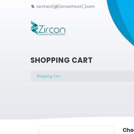
contact(@)zirconhost(.)com
SHOPPING CART
Shopping Cart
Choo