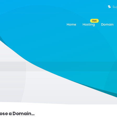
Su
Hot
Home
Hosting
Domain
se a Domain...