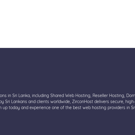
ions in Sri Lanka, including Shared Web Hosting, Reseller Hosting, Do
y Sri Lankans and clients worldwide, ZirconHost delivers secure, high
n up today and experience one of the best web hosting providers in Sr