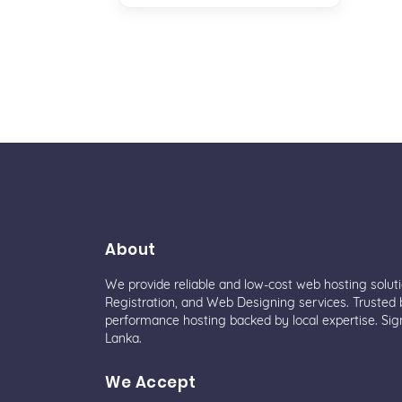
About
We provide reliable and low-cost web hosting solut
Registration, and Web Designing services. Trusted b
performance hosting backed by local expertise. Sig
Lanka.
We Accept