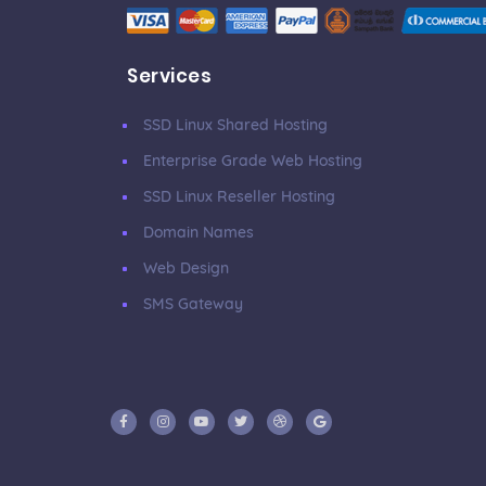
Services
SSD Linux Shared Hosting
Enterprise Grade Web Hosting
SSD Linux Reseller Hosting
Domain Names
Web Design
SMS Gateway