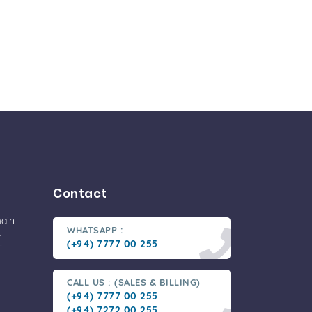
Contact
main
WHATSAPP :
-
(+94) 7777 00 255
i
CALL US : (SALES & BILLING)
(+94) 7777 00 255
(+94) 7272 00 255