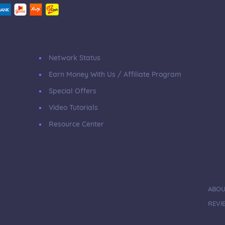
Network Status
Earn Money With Us / Affiliate Program
Special Offers
Video Tutorials
Resource Center
ABOU
REVI