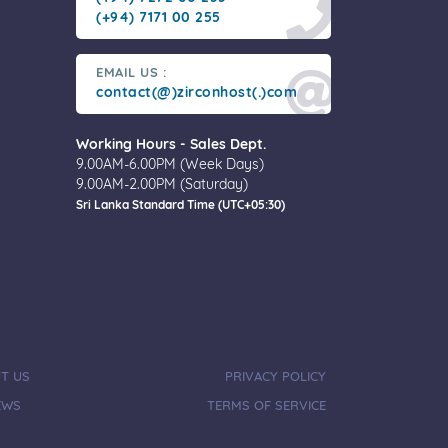
(+94) 7171 00 255
EMAIL US :
contact(@)zirconhost(.)com
Working Hours - Sales Dept.
9.00AM-6.00PM (Week Days)
9.00AM-2.00PM (Saturday)
Sri Lanka Standard Time (UTC+05:30)
T US
PRIVACY POLICY
EWS
TERMS OF SERVICE