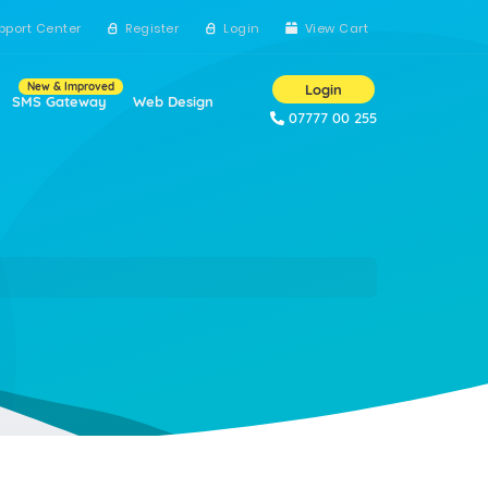
pport Center
Register
Login
View Cart
New & Improved
Login
SMS Gateway
Web Design
07777 00 255